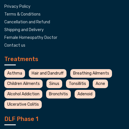
Privacy Policy
Terms & Conditions
Cancellation and Refund
Shipping and Delivery
Female Homeopathy Doctor
Contact us
Treatments
Asthma
Hair and Dandruff
Breathing Ailments
Children Ailments
Sinus
Tonsillitis
Acne
Alcohol Addiction
Bronchitis
Adenoid
Ulcerative Colitis
DLF Phase 1