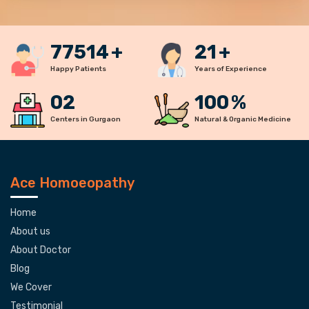
77900
+
22
+
Happy Patients
Years of Experience
02
100
%
Centers in Gurgaon
Natural & Organic Medicine
Ace Homoeopathy
Home
About us
About Doctor
Blog
We Cover
Testimonial