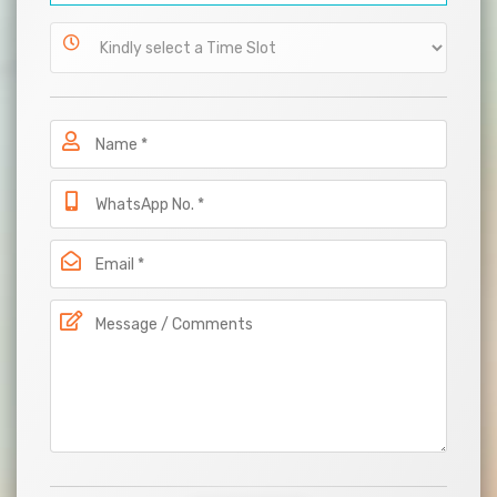
International
Patients
Work
With
Us
Career
Blog
Contact
Us