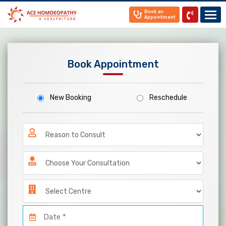
Book an
Appointment
Home
Book Appointment
About
Us
Know
New Booking
Reschedule
Your
Doctor
Treatments
Gallery
News
&
Media