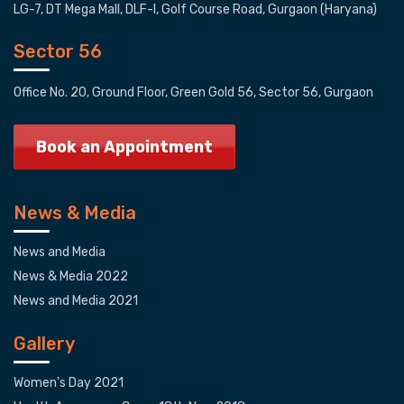
LG-7, DT Mega Mall, DLF-I, Golf Course Road, Gurgaon (Haryana)
Sector 56
Office No. 20, Ground Floor, Green Gold 56, Sector 56, Gurgaon
Book an Appointment
News & Media
News and Media
News & Media 2022
News and Media 2021
Gallery
Women's Day 2021