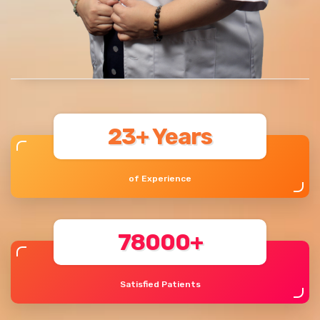
23+ Years
of Experience
78000+
Satisfied Patients