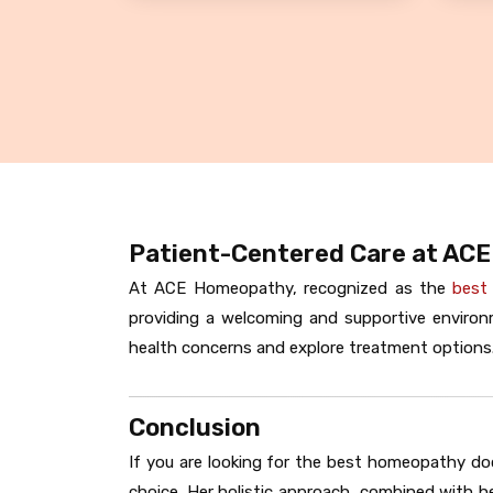
Patient-Centered Care at AC
At ACE Homeopathy, recognized as the
best
providing a welcoming and supportive environm
health concerns and explore treatment options.
Conclusion
If you are looking for the best homeopathy do
choice. Her holistic approach, combined with he