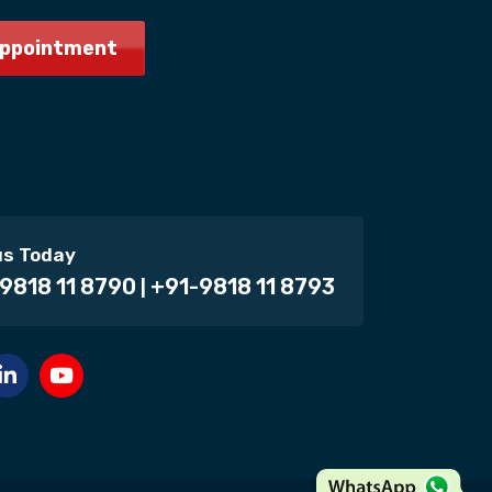
Appointment
us Today
9818 11 8790
+91-9818 11 8793
|