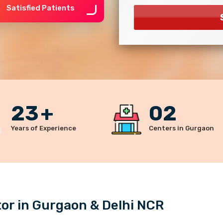
Satisfied Patients
23
+
02
Years of Experience
Centers in Gurgaon
r in Gurgaon & Delhi NCR