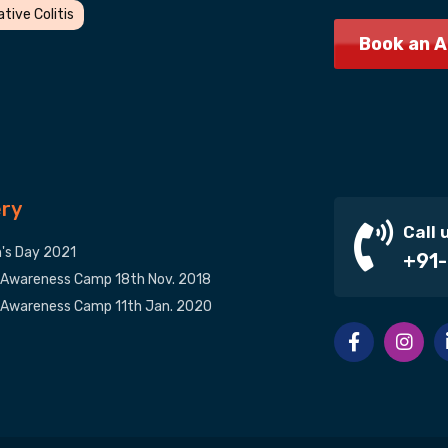
ative Colitis
Book an 
ery
Call 
s Day 2021
+91-
 Awareness Camp 18th Nov. 2018
 Awareness Camp 11th Jan. 2020