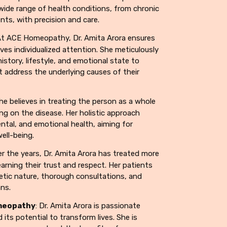
 wide range of health conditions, from chronic
ents, with precision and care.
At ACE Homeopathy, Dr. Amita Arora ensures
ves individualized attention. She meticulously
history, lifestyle, and emotional state to
t address the underlying causes of their
She believes in treating the person as a whole
ng on the disease. Her holistic approach
ntal, and emotional health, aiming for
ell-being.
er the years, Dr. Amita Arora has treated more
arning their trust and respect. Her patients
tic nature, thorough consultations, and
ans.
meopathy
: Dr. Amita Arora is passionate
ts potential to transform lives. She is