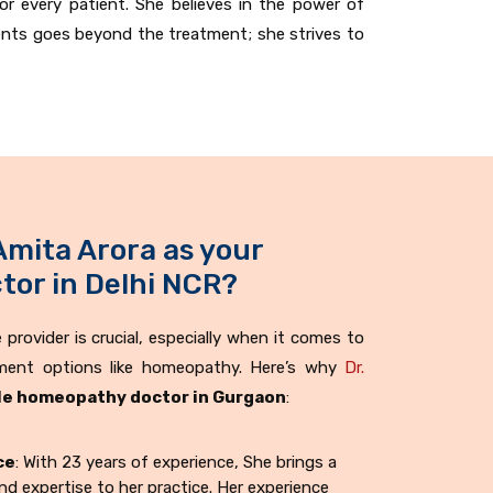
or every patient. She believes in the power of
ents goes beyond the treatment; she strives to
Amita Arora as your
or in Delhi NCR?
provider is crucial, especially when it comes to
tment options like homeopathy. Here’s why
Dr.
e homeopathy doctor in Gurgaon
:
ce
: With 23 years of experience, She brings a
d expertise to her practice. Her experience