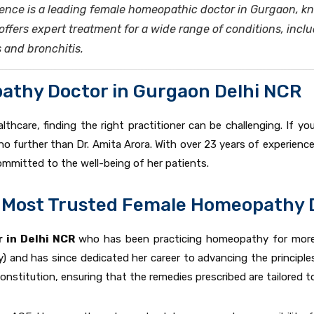
rience is a leading female homeopathic doctor in Gurgaon, 
fers expert treatment for a wide range of conditions, incl
s and bronchitis.
athy Doctor in Gurgaon Delhi NCR
lthcare, finding the right practitioner can be challenging. If 
 no further than Dr. Amita Arora. With over 23 years of experience 
mmitted to the well-being of her patients.
he Most Trusted Female Homeopathy 
 in Delhi NCR
who has been practicing homeopathy for mor
) and has since dedicated her career to advancing the principl
nstitution, ensuring that the remedies prescribed are tailored to