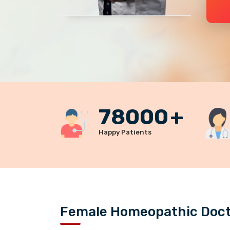
78000
+
Happy Patients
Female Homeopathic Docto