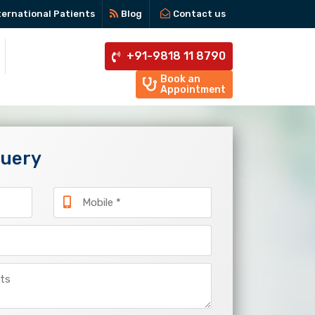
ternational Patients
Blog
Contact us
+91-9818 11 8790
Book an
Appointment
Query