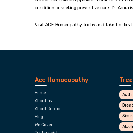
condition or seeking preventive care, Dr. Arora i
Visit ACE Homeopathy today and take the first s
Ace Homoeopathy
Tre
Home
Asth
About us
Breat
About Doctor
Sinus
Blog
We Cover
Alcoh
Testimonial