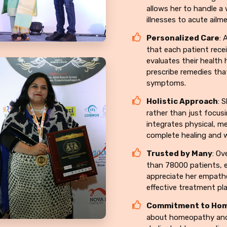
allows her to handle a
illnesses to acute ailm
Personalized Care
: 
that each patient recei
evaluates their health 
prescribe remedies tha
symptoms.
Holistic Approach
: 
rather than just focusi
integrates physical, me
complete healing and w
Trusted by Many
: Ov
than 78000 patients, e
appreciate her empathe
effective treatment pl
Commitment to Ho
about homeopathy and i