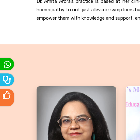
Dr. Amita Arora’s practice is based at her cl
homeopathy to not just alleviate symptoms but
empower them with knowledge and support, ensur