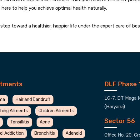
s here to help you achieve optimal health naturally.
tep toward a healthier, happier life under the expert care of be
atments
DLF Phase 
LG-7, DT Mega M
ma
Hair and Dandruff
(Haryana)
hing Ailments
Children Ailments
Sector 56
Tonsillitis
Acne
ol Addiction
Bronchitis
Adenoid
Office No. 20, G