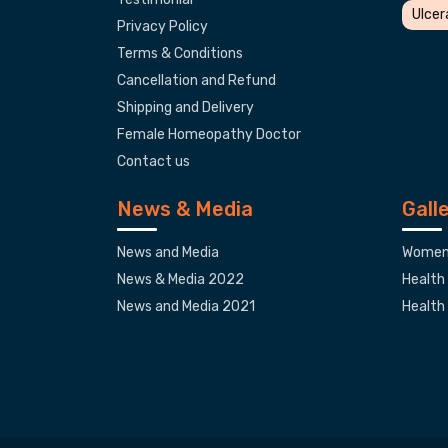
Ulcer
Privacy Policy
Terms & Conditions
Cancellation and Refund
Shipping and Delivery
Female Homeopathy Doctor
Contact us
News & Media
Gall
News and Media
Women'
News & Media 2022
Health
News and Media 2021
Health