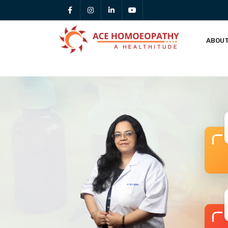
ABOUT