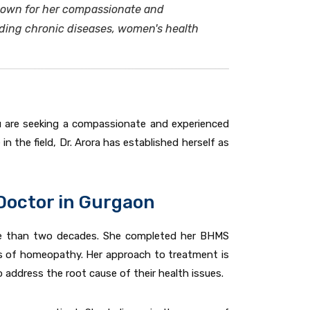
known for her compassionate and
uding chronic diseases, women's health
you are seeking a compassionate and experienced
in the field, Dr. Arora has established herself as
Doctor in Gurgaon
e than two decades. She completed her BHMS
es of homeopathy. Her approach to treatment is
 address the root cause of their health issues.