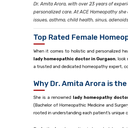
Dr. Amita Arora, with over 23 years of expe
personalized care. At ACE Homeopathy she of
issues, asthma, child health, sinus, adenoid
Top Rated Female Homeop
When it comes to holistic and personalized hea
lady homeopathic doctor in Gurgaon
, look
a trusted and dedicated homeopathy expert, co
Why Dr. Amita Arora is t
She is a renowned
lady homeopathy doctor
(Bachelor of Homeopathic Medicine and Surgery
rooted in understanding each patient’s unique co