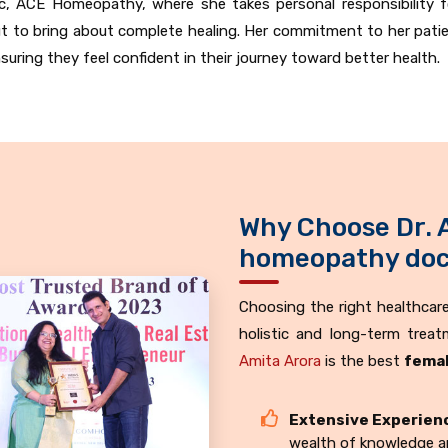
inic, ACE Homeopathy, where she takes personal responsibility f
 to bring about complete healing. Her commitment to her pati
ing they feel confident in their journey toward better health.
Why Choose Dr. 
homeopathy doct
Choosing the right healthcare 
holistic and long-term trea
Amita Arora
is the best
femal
Extensive Experien
wealth of knowledge an