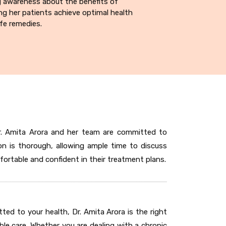
g awareness about the benefits of
g her patients achieve optimal health
fe remedies.
Dr. Amita Arora and her team are committed to
on is thorough, allowing ample time to discuss
ortable and confident in their treatment plans.
d to your health, Dr. Amita Arora is the right
ble care. Whether you are dealing with a chronic