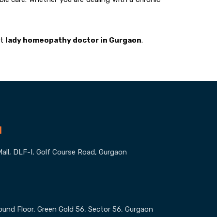
st
lady homeopathy doctor in Gurgaon
.
1
all, DLF-I, Golf Course Road, Gurgaon
round Floor, Green Gold 56, Sector 56, Gurgaon