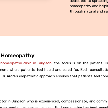
dedicated to spreadin
homeopathy and helpin
through natural and sa
E Homeopathy
 homeopathy clinic in Gurgaon
, the focus is on the patient. 
ent where patients feel heard and cared for. Each consultati
 Dr. Arora’s empathetic approach ensures that patients feel comf
ctor in Gurgaon who is experienced, compassionate, and committe
r extensive experience, ensures that you receive the best possi