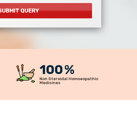
100
%
Non Steroidal Homoeopathic
Medicines