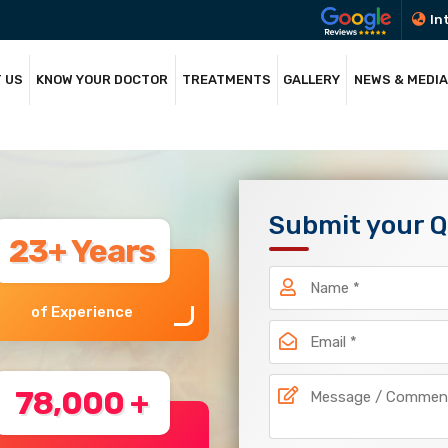
In
 US
KNOW YOUR DOCTOR
TREATMENTS
GALLERY
NEWS & MEDIA
Submit your 
23+ Years
of Experience
78,000 +